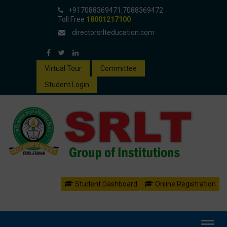
+917088369471,7088369472
Toll Free
18001217100
directorsrlteducation.com
Virtual Tour
Committee
Student Login
Student Dashboard
Online Registration
Toggl