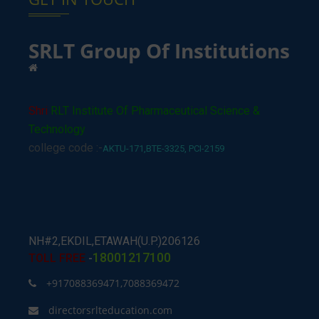
SRLT Group Of Institutions
Shri
RLT Institute Of Pharmaceutical Science &
Technology
college code :-
AKTU-171,BTE-3325, PCI-2159
NH#2,EKDIL,ETAWAH(U.P.)206126
18001217100
TOLL FREE
-
+917088369471,7088369472
directorsrlteducation.com