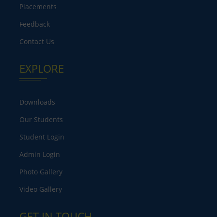
Placements
Feedback
Contact Us
EXPLORE
Downloads
Our Students
Student Login
Admin Login
Photo Gallery
Video Gallery
GET IN TOUCH