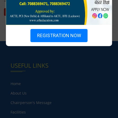
Download
REGISTRATION NOW
USEFUL LINKS
Home
About Us
Chairperson's Message
Facilities