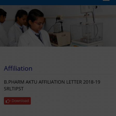
navig
Affiliation
B.PHARM AKTU AFFILIATION LETTER 2018-19
SRLTIPST
Download