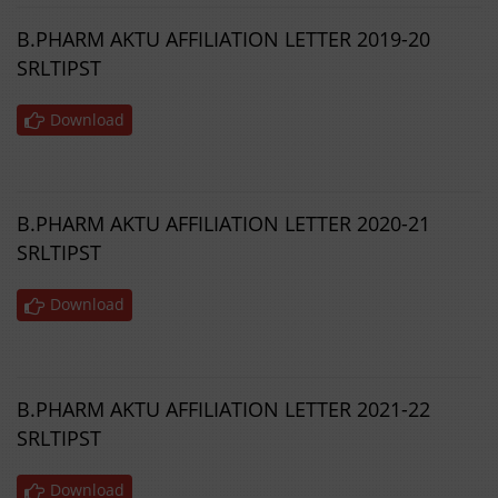
B.PHARM AKTU AFFILIATION LETTER 2019-20
SRLTIPST
Download
B.PHARM AKTU AFFILIATION LETTER 2020-21
SRLTIPST
Download
B.PHARM AKTU AFFILIATION LETTER 2021-22
SRLTIPST
Download