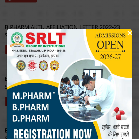
B.PHARM AKTU AFFILIATION LETTER 2022-23
×
SRLTIPST
Download
B.PHARM AKTU AFFILIATION LETTER 2023-24
SRLTIPST
Download
B.PHARM AKTU AFFILIATION LETTER 2024-25
SRLTIPST