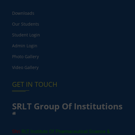
Downloads
Our Students
Student Login
Admin Login
Photo Gallery
Video Gallery
GET IN TOUCH
SRLT Group Of Institutions
Shri
RLT Institute Of Pharmaceutical Science &