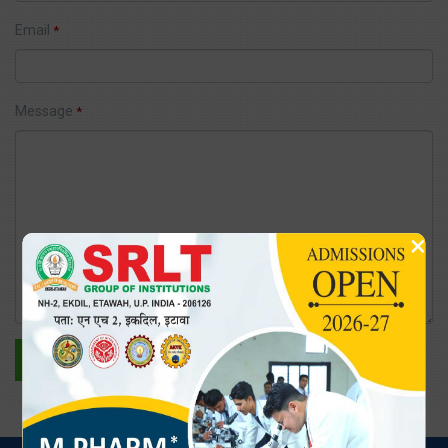
Email
*
Message
*
×