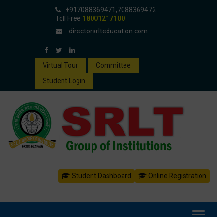
+917088369471,7088369472
Toll Free
18001217100
directorsrlteducation.com
Virtual Tour
Committee
Student Login
Student Dashboard
Online Registration
Toggl