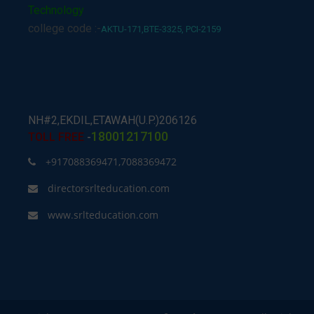
Technology
college code :-
AKTU-171,BTE-3325, PCI-2159
NH#2,EKDIL,ETAWAH(U.P.)206126
18001217100
TOLL FREE
-
+917088369471,7088369472
directorsrlteducation.com
www.srlteducation.com