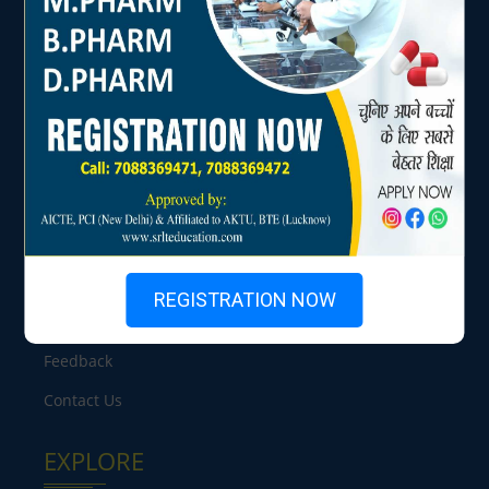
USEFUL LINKS
Home
About Us
Chairperson's Message
Facilities
REGISTRATION NOW
Placements
Feedback
Contact Us
EXPLORE