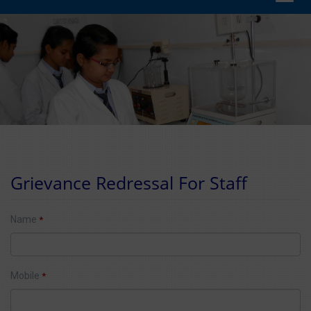
navig
Grievance Redressal For Staff
Name
*
Mobile
*